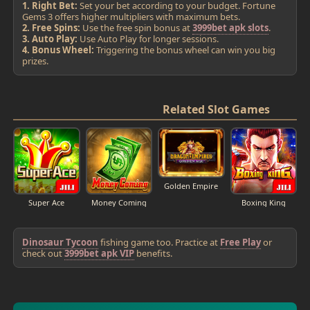
1. Right Bet:
Set your bet according to your budget. Fortune
Gems 3 offers higher multipliers with maximum bets.
2. Free Spins:
Use the free spin bonus at
3999bet apk slots
.
3. Auto Play:
Use Auto Play for longer sessions.
4. Bonus Wheel:
Triggering the bonus wheel can win you big
prizes.
Related Slot Games
slot_machine
Golden Empire
Super Ace
Money Coming
Boxing King
Dinosaur Tycoon
fishing game too. Practice at
Free Play
or
check out
3999bet apk VIP
benefits.