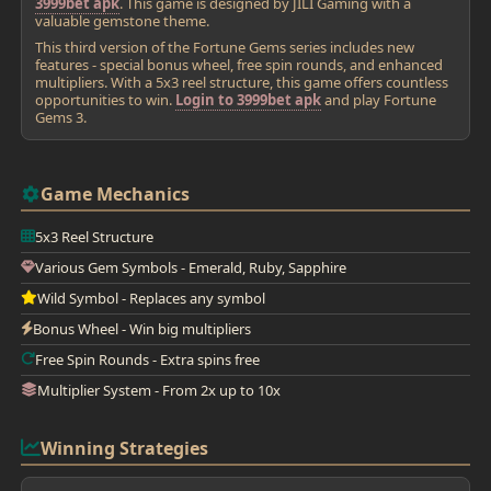
3999bet apk
. This game is designed by JILI Gaming with a
valuable gemstone theme.
This third version of the Fortune Gems series includes new
features - special bonus wheel, free spin rounds, and enhanced
multipliers. With a 5x3 reel structure, this game offers countless
opportunities to win.
Login to 3999bet apk
and play Fortune
Gems 3.
Game Mechanics
settings
5x3 Reel Structure
Various Gem Symbols - Emerald, Ruby, Sapphire
Wild Symbol - Replaces any symbol
Bonus Wheel - Win big multipliers
Free Spin Rounds - Extra spins free
Multiplier System - From 2x up to 10x
Winning Strategies