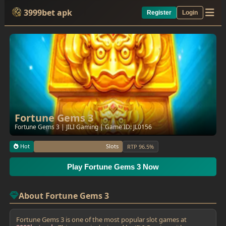
3999bet apk
Register
Login
Fortune Gems 3
Fortune Gems 3 | JILI Gaming | Game ID: JL0156
Hot
Slots
slot_machine
RTP 96.5%
Play Fortune Gems 3 Now
About Fortune Gems 3
Fortune Gems 3 is one of the most popular slot games at